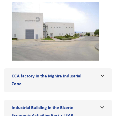
CCA factory in the Mghira Industrial
Zone
Industrial Building in the Bizerte
Economic Activities Park - LEAR