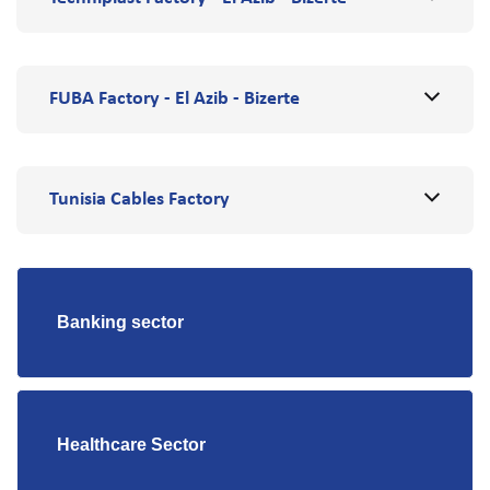
FUBA Factory - El Azib - Bizerte
Tunisia Cables Factory
Banking sector
Healthcare Sector