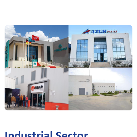
Industrial Sector