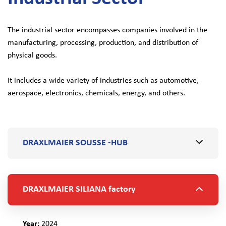
The industrial sector encompasses companies involved in the
manufacturing, processing, production, and distribution of
physical goods.
It includes a wide variety of industries such as automotive,
aerospace, electronics, chemicals, energy, and others.
DRAXLMAIER SOUSSE -HUB
DRAXLMAIER SILIANA factory
Year:
2024