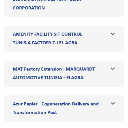
CORPORATION
AMENITY FACILITY SIT CONTROL
TUNISIA FACTORY Z.I EL AGBA
MAT Factory Extension : MARQUARDT
AUTOMOTIVE TUNISIA - El AGBA
Azur Papier - Cogeneration Delivery and
Transformation Post