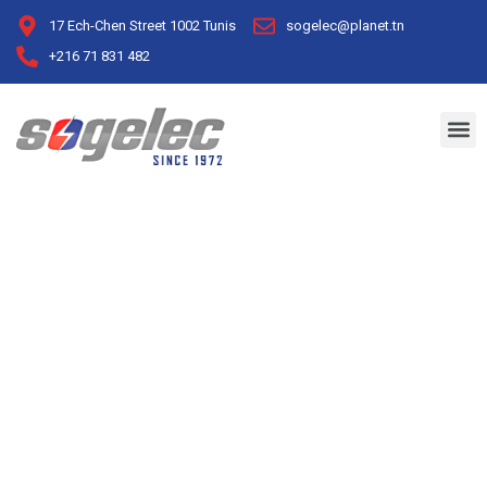
17 Ech-Chen Street 1002 Tunis
sogelec@planet.tn
+216 71 831 482
Industrial Sector