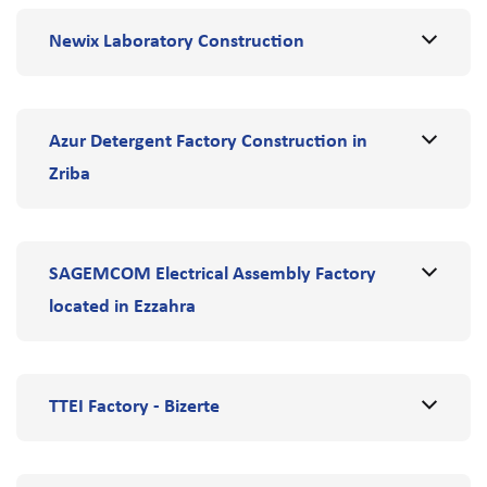
Newix Laboratory Construction
Azur Detergent Factory Construction in
Zriba
SAGEMCOM Electrical Assembly Factory
located in Ezzahra
TTEI Factory - Bizerte