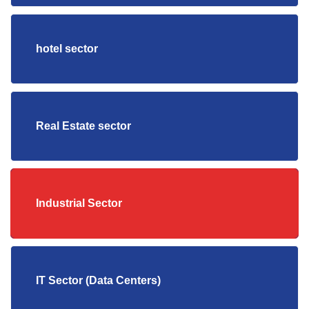
hotel sector
Real Estate sector
Industrial Sector
IT Sector (Data Centers)