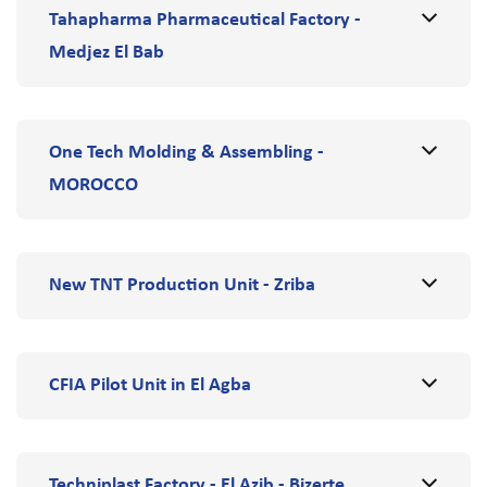
Tahapharma Pharmaceutical Factory -
Medjez El Bab
One Tech Molding & Assembling -
MOROCCO
New TNT Production Unit - Zriba
CFIA Pilot Unit in El Agba
Techniplast Factory - El Azib - Bizerte