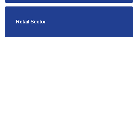
Retail Sector