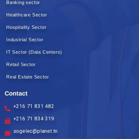
Banking sector
Healthcare Sector
Hospitality Sector
Industrial Sector
IT Sector (Data Centers)
Retail Sector
Real Estate Sector
Contact
+216 71 831 482
+216 71 834 319
sogelec@planet.tn