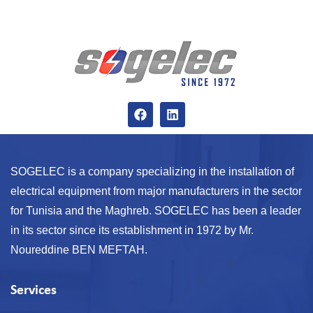
SOGELEC is a company specializing in the installation of
electrical equipment from major manufacturers in the sector
for Tunisia and the Maghreb. SOGELEC has been a leader
in its sector since its establishment in 1972 by Mr.
Noureddine BEN MEFTAH.
Services