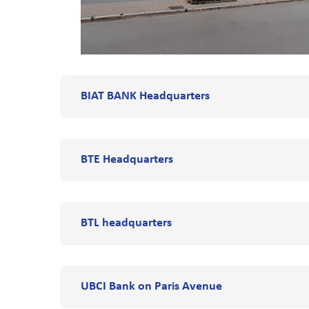
BIAT BANK Headquarters
BTE Headquarters
BTL headquarters
UBCI Bank on Paris Avenue