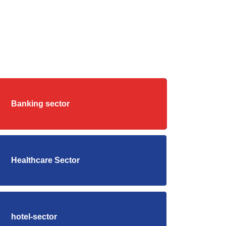
Banking sector
Healthcare Sector
hotel-sector