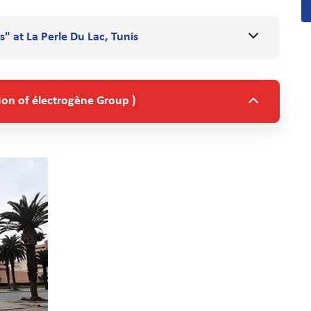
s" at La Perle Du Lac, Tunis
ion of électrogène Group )