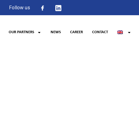
Follow us
OUR PARTNERS
NEWS
CAREER
CONTACT