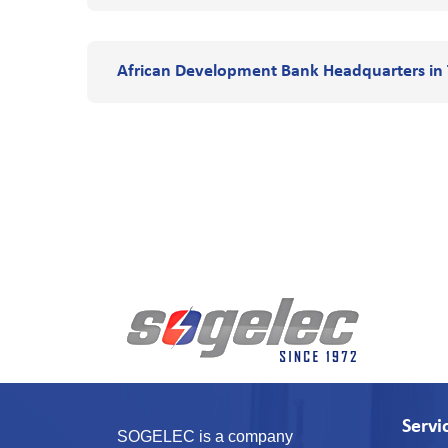
African Development Bank Headquarters in 
Servi
SOGELEC is a company