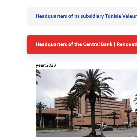
Headquarters of its subsidiary Tunisie Valeur
Headquarters of the Central Bank ( Renovat
year:
2023