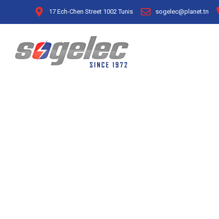
17 Ech-Chen Street 1002 Tunis
sogelec@planet.tn