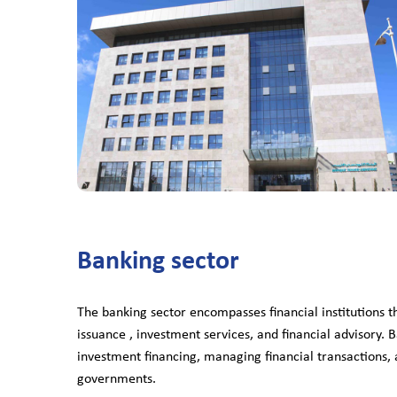
Banking sector
The banking sector encompasses financial institutions 
issuance , investment services, and financial advisory. B
investment financing, managing financial transactions, a
governments.