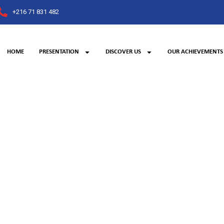
+216 71 831 482
HOME
PRESENTATION
DISCOVER US
OUR ACHIEVEMENTS
Banking sector