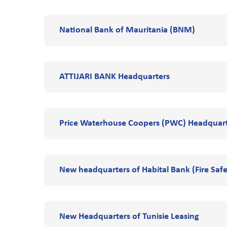
National Bank of Mauritania (BNM)
ATTIJARI BANK Headquarters
Price Waterhouse Coopers (PWC) Headquar
New headquarters of Habital Bank (Fire Safe
New Headquarters of Tunisie Leasing