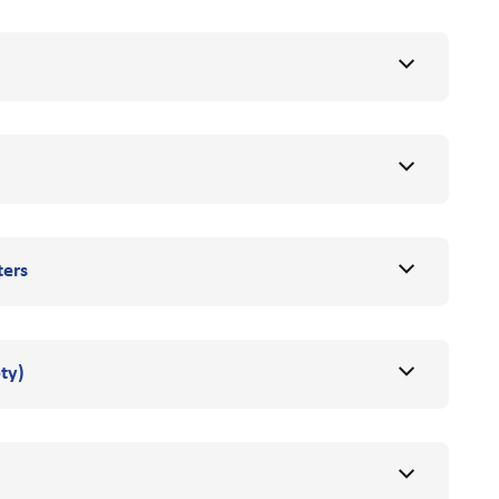
ters
ty)