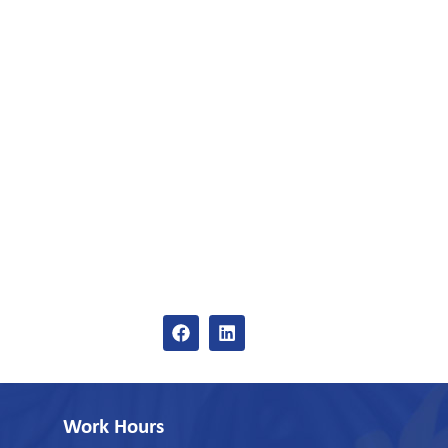
Work Hours