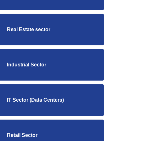
Real Estate sector
Industrial Sector
IT Sector (Data Centers)
Retail Sector