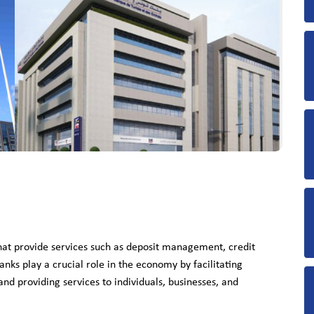
that provide services such as deposit management, credit
anks play a crucial role in the economy by facilitating
nd providing services to individuals, businesses, and