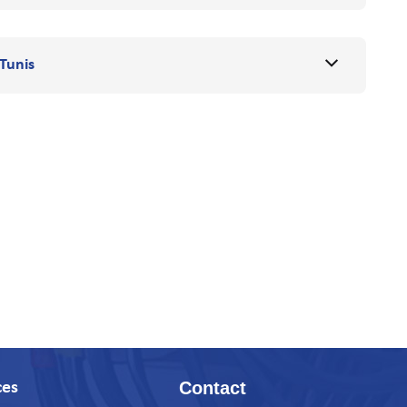
Tunis
Contact
ces